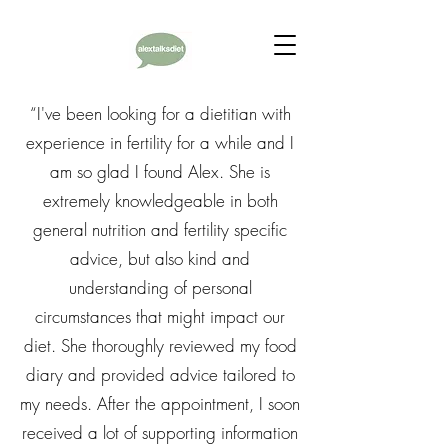
“I've been looking for a dietitian with
experience in fertility for a while and I
am so glad I found Alex. She is
extremely knowledgeable in both
general nutrition and fertility specific
advice, but also kind and
understanding of personal
circumstances that might impact our
diet. She thoroughly reviewed my food
diary and provided advice tailored to
my needs. After the appointment, I soon
received a lot of supporting information