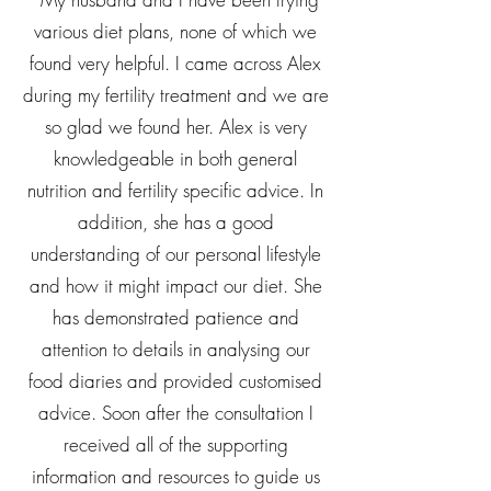
various diet plans, none of which we
found very helpful. I came across Alex
during my fertility treatment and we are
so glad we found her. Alex is very
knowledgeable in both general
nutrition and fertility specific advice. In
addition, she has a good
understanding of our personal lifestyle
and how it might impact our diet. She
has demonstrated patience and
attention to details in analysing our
food diaries and provided customised
advice. Soon after the consultation I
received all of the supporting
information and resources to guide us