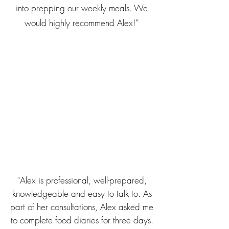
into prepping our weekly meals. We
would highly recommend Alex!”
"Alex is professional, well-prepared,
knowledgeable and easy to talk to. As
part of her consultations, Alex asked me
to complete food diaries for three days.