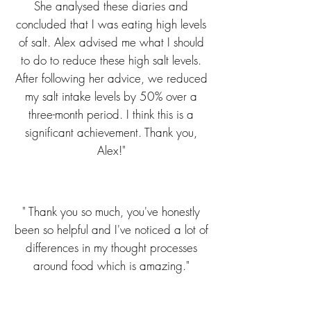
She analysed these diaries and
concluded that I was eating high levels
of salt. Alex advised me what I should
to do to reduce these high salt levels.
After following her advice, we reduced
my salt intake levels by 50% over a
three-month period. I think this is a
significant achievement. Thank you,
Alex!"
" Thank you so much, you've honestly
been so helpful and I've noticed a lot of
differences in my thought processes
around food which is amazing."