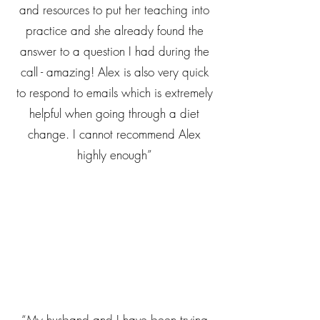
and resources to put her teaching into
practice and she already found the
answer to a question I had during the
call - amazing! Alex is also very quick
to respond to emails which is extremely
helpful when going through a diet
change. I cannot recommend Alex
highly enough”
“My husband and I have been trying