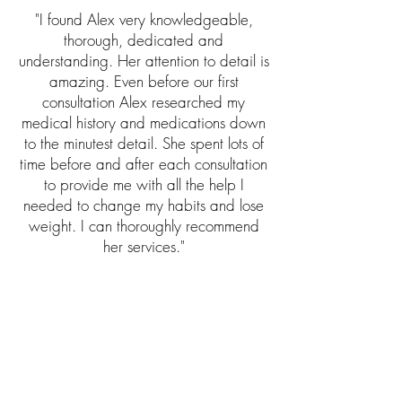
"I found Alex very knowledgeable,
thorough, dedicated and
understanding. Her attention to detail is
amazing. Even before our first
consultation Alex researched my
medical history and medications down
to the minutest detail. She spent lots of
time before and after each consultation
to provide me with all the help I
needed to change my habits and lose
weight. I can thoroughly recommend
her services."
"Alex was able to give me informative
dietary advice for me to follow during
and after treatment for breast cancer,
with the advice particularly focused on